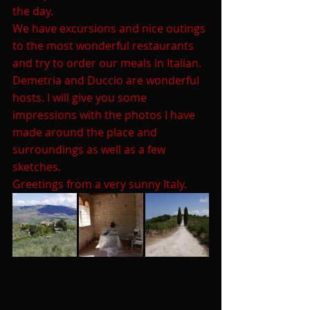
the day.
We have excursions and nice outings 
to the most wonderful restaurants 
and try to order our meals in Italian. 
Demetria and Duccio are wonderful 
hosts. I will give you some 
impressions with the photos I have 
made around the place and 
surroundings as well as a few 
sketches.
Greetings from a very sunny Italy.