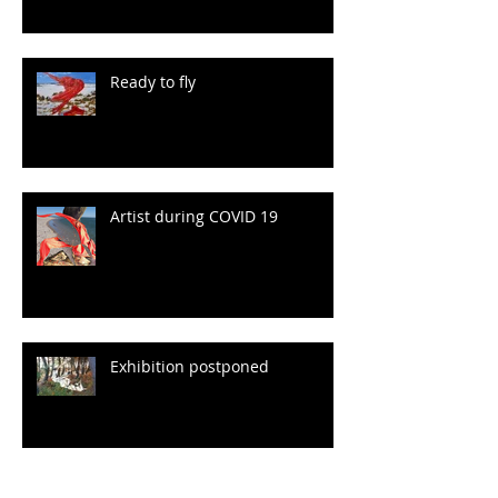
Ready to fly
Artist during COVID 19
Exhibition postponed
Archive