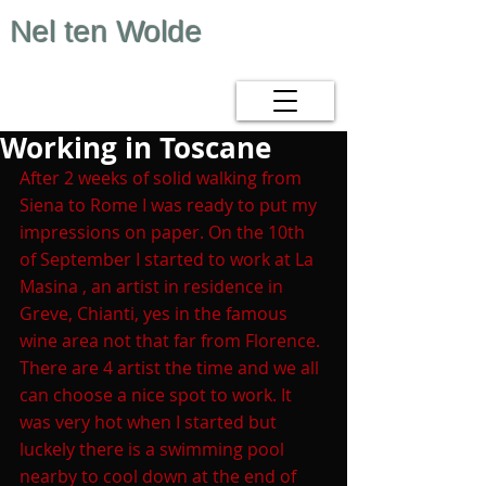
Nel ten Wolde
Working in Toscane
After 2 weeks of solid walking from 
Siena to Rome I was ready to put my 
impressions on paper. On the 10th 
of September I started to work at La 
Masina , an artist in residence in 
Greve, Chianti, yes in the famous 
wine area not that far from Florence.
There are 4 artist the time and we all 
can choose a nice spot to work. It 
was very hot when I started but 
luckely there is a swimming pool 
nearby to cool down at the end of 