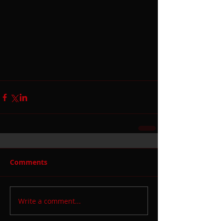
Comments
Write a comment...