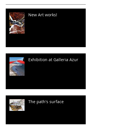
New Art works!
Exhibition at Galleria Azur
The path's surface