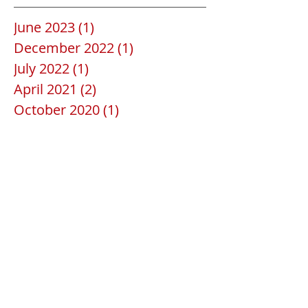
June 2023
(1)
1 post
December 2022
(1)
1 post
July 2022
(1)
1 post
April 2021
(2)
2 posts
October 2020
(1)
1 post
June 2020
(1)
1 post
May 2020
(2)
2 posts
April 2020
(1)
1 post
February 2020
(1)
1 post
January 2020
(1)
1 post
December 2019
(1)
1 post
July 2019
(1)
1 post
June 2019
(1)
1 post
April 2019
(1)
1 post