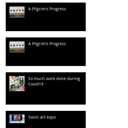
A Pilgrim's Progress
A Pilgrim's Progress
So much work done during
Covid19
Swiss art expo