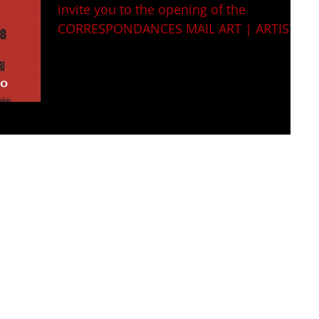
invite you to the opening of the
CORRESPONDANCES MAIL ART | ARTIST
BOOK | INSTALLATIONS | VIDEO...