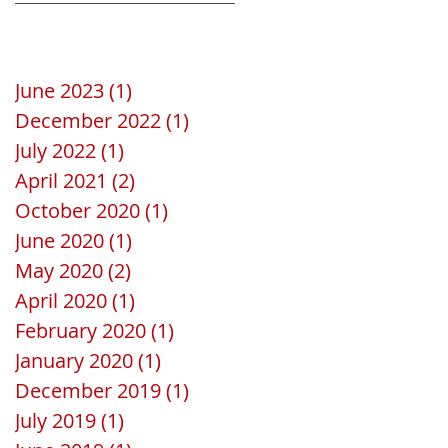
Save the date
La Gomera
June 2023
(1)
1 post
December 2022
(1)
1 post
July 2022
(1)
1 post
April 2021
(2)
2 posts
October 2020
(1)
1 post
June 2020
(1)
1 post
May 2020
(2)
2 posts
April 2020
(1)
1 post
February 2020
(1)
1 post
January 2020
(1)
1 post
December 2019
(1)
1 post
July 2019
(1)
1 post