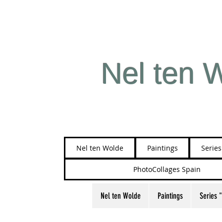
Nel ten 
Nel ten Wolde
Paintings
Serie
PhotoCollages Spain
Nel ten Wolde
Paintings
Series 