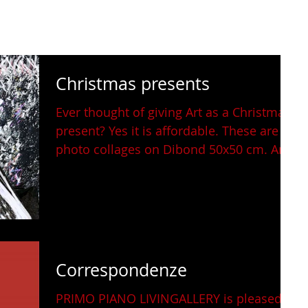
Christmas presents
Ever thought of giving Art as a Christmas
present? Yes it is affordable. These are
photo collages on Dibond 50x50 cm. And
they are...
Correspondenze
PRIMO PIANO LIVINGALLERY is pleased to