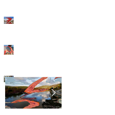
Ready to fly
Artist during
COVID 19
Exhibition
postponed
Archive