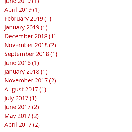
June 2019
(1)
1 post
April 2019
(1)
1 post
February 2019
(1)
1 post
January 2019
(1)
1 post
December 2018
(1)
1 post
November 2018
(2)
2 posts
September 2018
(1)
1 post
June 2018
(1)
1 post
January 2018
(1)
1 post
November 2017
(2)
2 posts
August 2017
(1)
1 post
July 2017
(1)
1 post
June 2017
(2)
2 posts
May 2017
(2)
2 posts
April 2017
(2)
2 posts