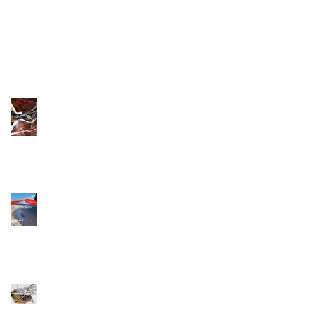
New Art works!
Exhibition at
Galleria Azur
The path's surface