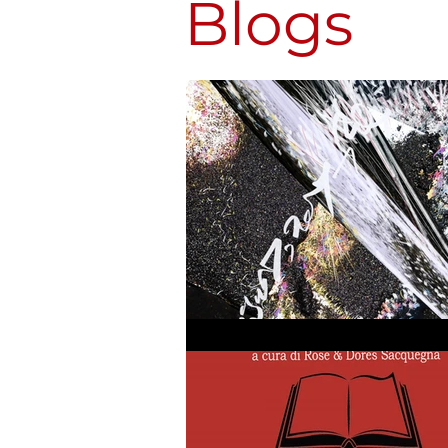
Blogs