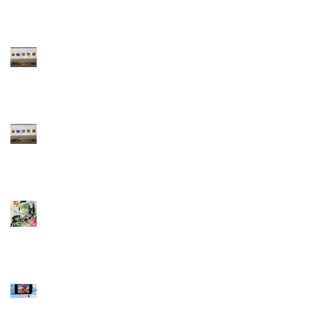
A Pilgrim's
Progress
A Pilgrim's
Progress
So much work
done during
Covid19
Swiss art expo