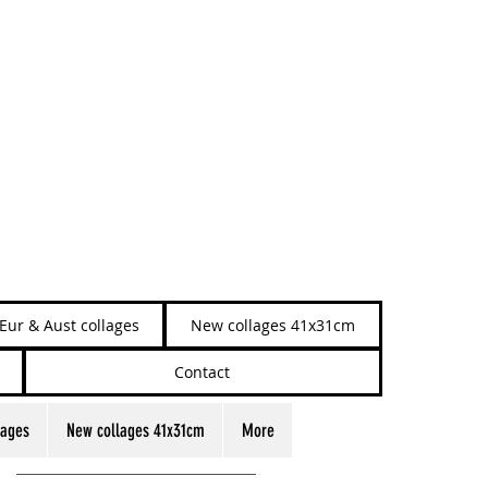
Eur & Aust collages
New collages 41x31cm
Contact
lages
New collages 41x31cm
More