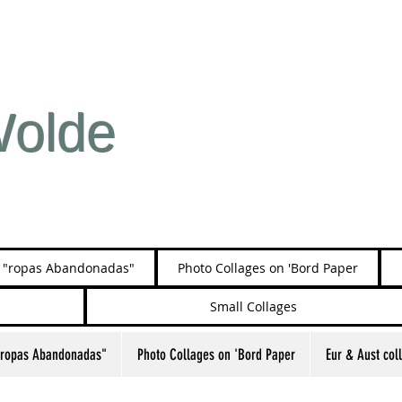
Wolde
s "ropas Abandonadas"
Photo Collages on 'Bord Paper
Small Collages
"ropas Abandonadas"
Photo Collages on 'Bord Paper
Eur & Aust col