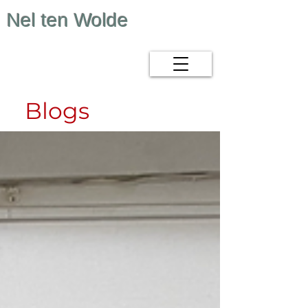
Nel ten Wolde
Blogs