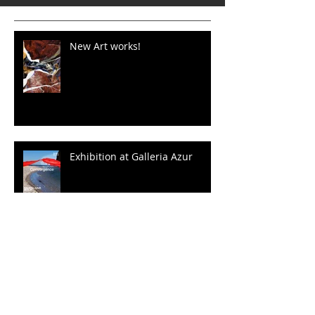
New Art works!
Exhibition at Galleria Azur