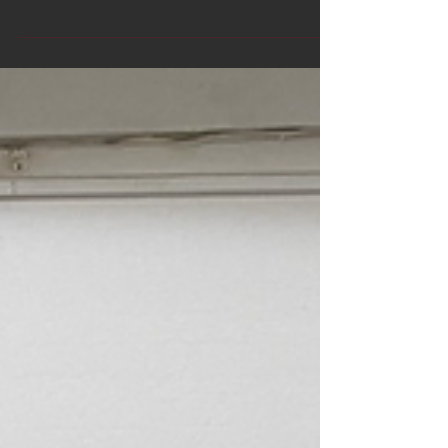
'Fourtyfivedownstairs'. 45
Flinderslane Melbourne.