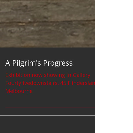
A Pilgrim's Progress
Exhibition now showing in Gallery
Fourtyfivedownstairs, 45 Flinderslane
Melbourne