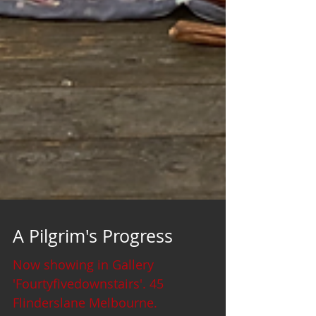
A Pilgrim's Progress
Now showing in Gallery