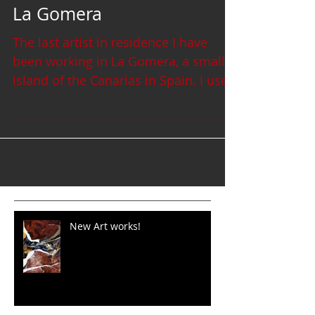
La Gomera
The last artist in residence I have
been working in La Gomera, a small
island of the Canarias in Spain. I used
the black lava sand and...
New Art works!