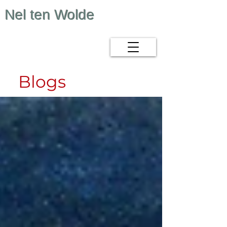
Nel ten Wolde
Blogs