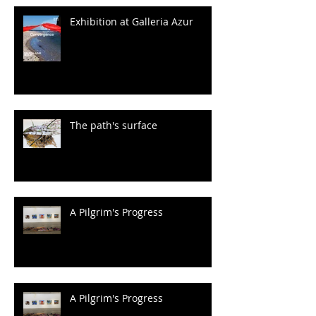
Exhibition at Galleria Azur
The path's surface
A Pilgrim's Progress