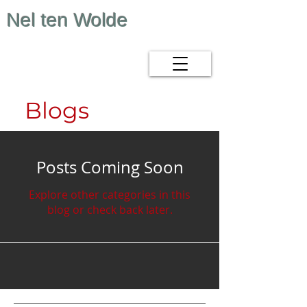
Nel ten Wolde
Blogs
Posts Coming Soon
Explore other categories in this
blog or check back later.