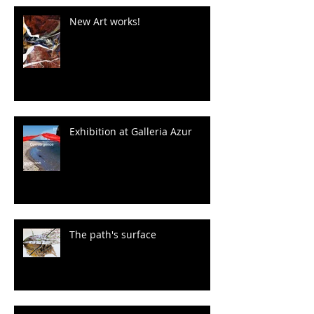
New Art works!
Exhibition at Galleria Azur
The path's surface