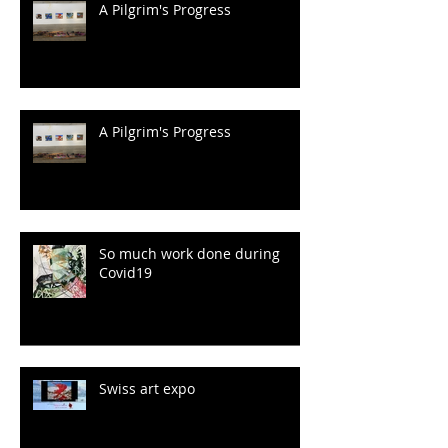
A Pilgrim's Progress
A Pilgrim's Progress
So much work done during
Covid19
Swiss art expo