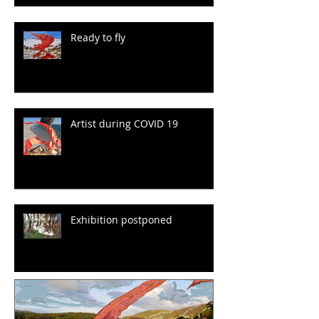
Ready to fly
Artist during COVID 19
Exhibition postponed