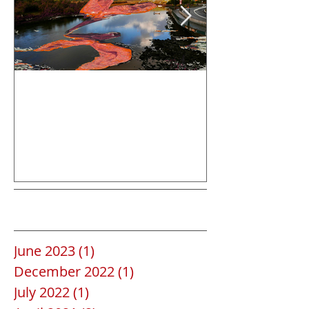
Save the date
La Gomera
Archive
June 2023
(1)
1 post
December 2022
(1)
1 post
July 2022
(1)
1 post