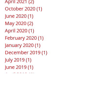
April 2021
(2)
2 posts
October 2020
(1)
1 post
June 2020
(1)
1 post
May 2020
(2)
2 posts
April 2020
(1)
1 post
February 2020
(1)
1 post
January 2020
(1)
1 post
December 2019
(1)
1 post
July 2019
(1)
1 post
June 2019
(1)
1 post
April 2019
(1)
1 post
February 2019
(1)
1 post
January 2019
(1)
1 post
December 2018
(1)
1 post
November 2018
(2)
2 posts