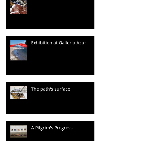
Exhibition at Galleria Azur
The path's surface
A Pilgrim's Progress