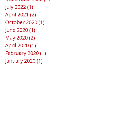
July 2022
(1)
1 post
April 2021
(2)
2 posts
October 2020
(1)
1 post
June 2020
(1)
1 post
May 2020
(2)
2 posts
April 2020
(1)
1 post
February 2020
(1)
1 post
January 2020
(1)
1 post
December 2019
(1)
1 post
July 2019
(1)
1 post
June 2019
(1)
1 post
April 2019
(1)
1 post
February 2019
(1)
1 post
January 2019
(1)
1 post
December 2018
(1)
1 post