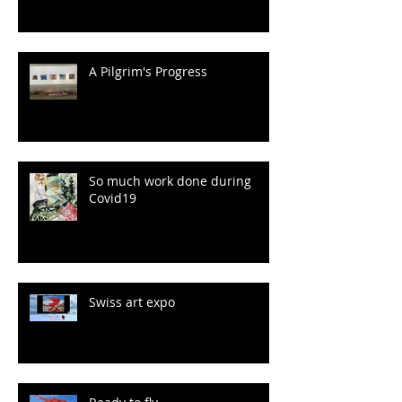
A Pilgrim's Progress
So much work done during
Covid19
Swiss art expo