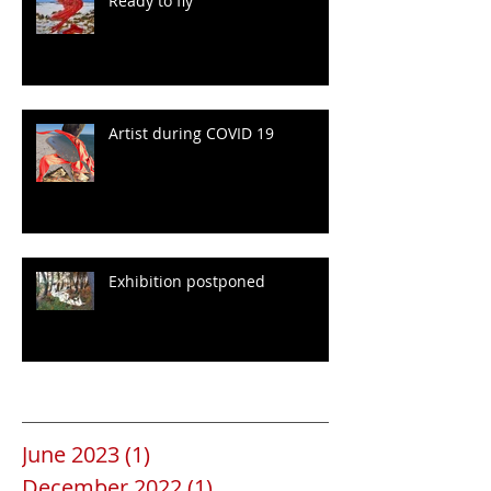
Ready to fly
Artist during COVID 19
Exhibition postponed
Archive
June 2023
(1)
1 post
December 2022
(1)
1 post