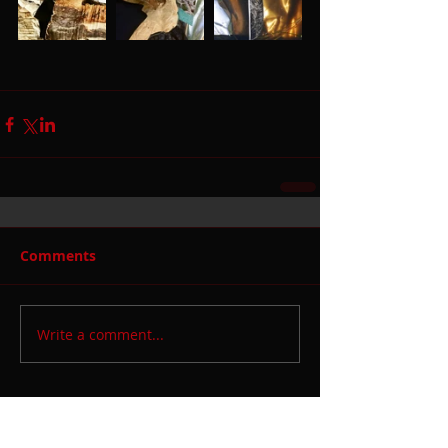
Comments
Write a comment...
Featured Posts