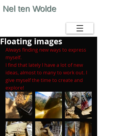
Nel ten Wolde
Floating images
Always finding new ways to express 
myself.
I find that lately I have a lot of new 
ideas, almost to many to work out. I 
give myself the time to create and 
explore!